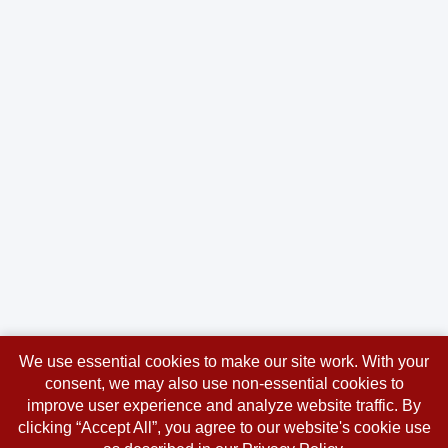
We use essential cookies to make our site work. With your
consent, we may also use non-essential cookies to
improve user experience and analyze website traffic. By
clicking “Accept All”, you agree to our website's cookie use