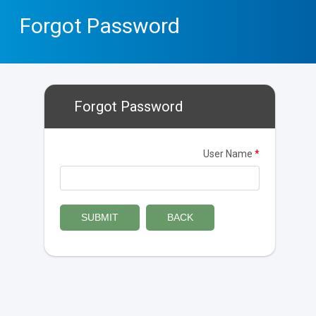
Forgot Password
Forgot Password
User Name
*