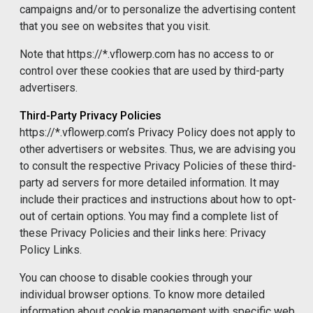
campaigns and/or to personalize the advertising content
that you see on websites that you visit.
Note that https://*.vflowerp.com has no access to or
control over these cookies that are used by third-party
advertisers.
Third-Party Privacy Policies
https://*.vflowerp.com’s Privacy Policy does not apply to
other advertisers or websites. Thus, we are advising you
to consult the respective Privacy Policies of these third-
party ad servers for more detailed information. It may
include their practices and instructions about how to opt-
out of certain options. You may find a complete list of
these Privacy Policies and their links here: Privacy
Policy Links.
You can choose to disable cookies through your
individual browser options. To know more detailed
information about cookie management with specific web