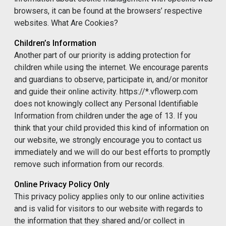
browsers, it can be found at the browsers’ respective
websites. What Are Cookies?
Children’s Information
Another part of our priority is adding protection for
children while using the internet. We encourage parents
and guardians to observe, participate in, and/or monitor
and guide their online activity. https://*.vflowerp.com
does not knowingly collect any Personal Identifiable
Information from children under the age of 13. If you
think that your child provided this kind of information on
our website, we strongly encourage you to contact us
immediately and we will do our best efforts to promptly
remove such information from our records.
Online Privacy Policy Only
This privacy policy applies only to our online activities
and is valid for visitors to our website with regards to
the information that they shared and/or collect in