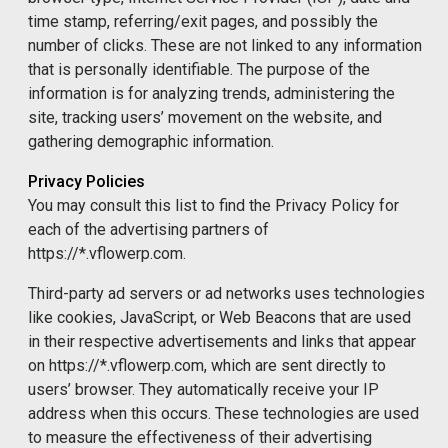
time stamp, referring/exit pages, and possibly the
number of clicks. These are not linked to any information
that is personally identifiable. The purpose of the
information is for analyzing trends, administering the
site, tracking users’ movement on the website, and
gathering demographic information.
Privacy Policies
You may consult this list to find the Privacy Policy for
each of the advertising partners of
https://*.vflowerp.com.
Third-party ad servers or ad networks uses technologies
like cookies, JavaScript, or Web Beacons that are used
in their respective advertisements and links that appear
on https://*.vflowerp.com, which are sent directly to
users’ browser. They automatically receive your IP
address when this occurs. These technologies are used
to measure the effectiveness of their advertising