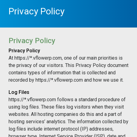
Privacy Policy
Privacy Policy
Privacy Policy
At https://*.vflowerp.com, one of our main priorities is
the privacy of our visitors. This Privacy Policy document
contains types of information that is collected and
recorded by https://*.vflowerp.com and how we use it.
Log Files
https://*.vflowerp.com follows a standard procedure of
using log files. These files log visitors when they visit
websites. All hosting companies do this and a part of
hosting services’ analytics. The information collected by
log files include internet protocol (IP) addresses,
browser type, Internet Service Provider (ISP), date and