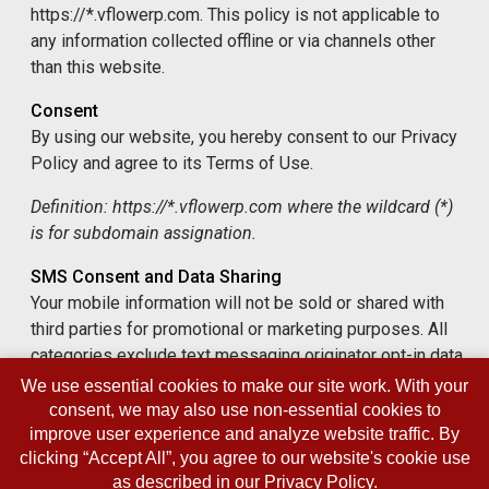
https://*.vflowerp.com. This policy is not applicable to
any information collected offline or via channels other
than this website.
Consent
By using our website, you hereby consent to our Privacy
Policy and agree to its Terms of Use.
Definition: https://*.vflowerp.com where the wildcard (*)
is for subdomain assignation.
SMS Consent and Data Sharing
Your mobile information will not be sold or shared with
third parties for promotional or marketing purposes. All
categories exclude text messaging originator opt-in data
and consent; this information will not be shared with any
We use essential cookies to make our site work. With your
third parties. We may share your SMS opt-in status with
consent, we may also use non-essential cookies to
vendors who help us deliver messaging services, such
improve user experience and analyze website traffic. By
clicking “Accept All”, you agree to our website's cookie use
as platform providers and phone carriers, but only for the
as described in our
Privacy Policy
.
purpose of fulfilling the service.