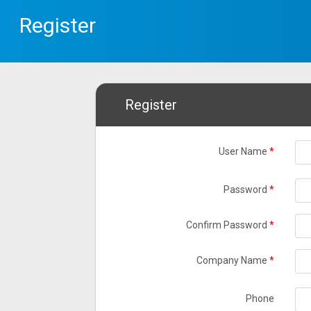
Register
Register
User Name
*
Password
*
Confirm Password
*
Company Name
*
Phone