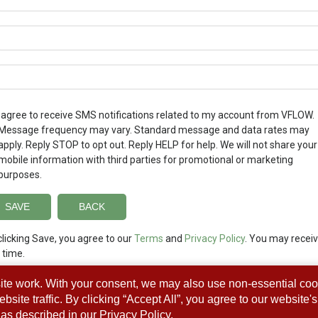
I agree to receive SMS notifications related to my account from VFLOW.
Message frequency may vary. Standard message and data rates may
apply. Reply STOP to opt out. Reply HELP for help. We will not share your
mobile information with third parties for promotional or marketing
purposes.
clicking Save, you agree to our
Terms
and
Privacy Policy
. You may receiv
 time.
ite work. With your consent, we may also use non-essential coo
ite traffic. By clicking “Accept All”, you agree to our website'
as described in our
Privacy Policy
.