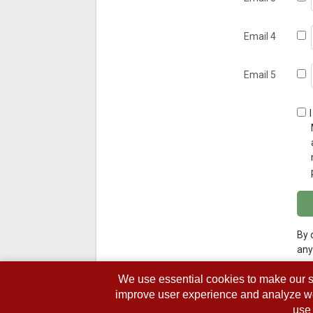
Email 4
Email 5
By 
any
We use essential cookies to make our s
improve user experience and analyze webs
use 