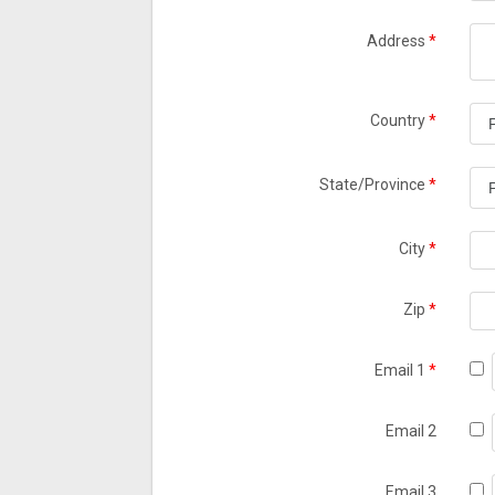
Address
*
Country
*
State/Province
*
City
*
Zip
*
Email 1
*
Email 2
Email 3