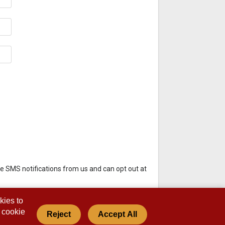
e SMS notifications from us and can opt out at
kies to
s cookie
Reject
Accept All